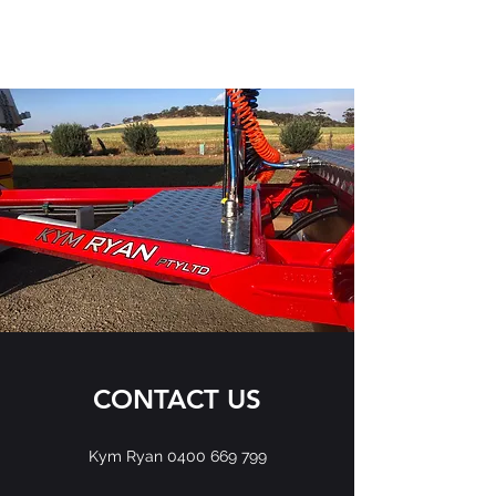
KYM RYAN PTY LTD
CONTACT US
Kym Ryan
0400 669 799